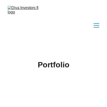
Portfolio