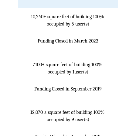
10,240± square feet of building 100% 
occupied by 5 user(s)
Funding Closed in March 2022
7100± square feet of building 100% 
occupied by 1user(s)
Funding Closed in September 2019
12,070 ± square feet of building 100% 
occupied by 9 user(s)