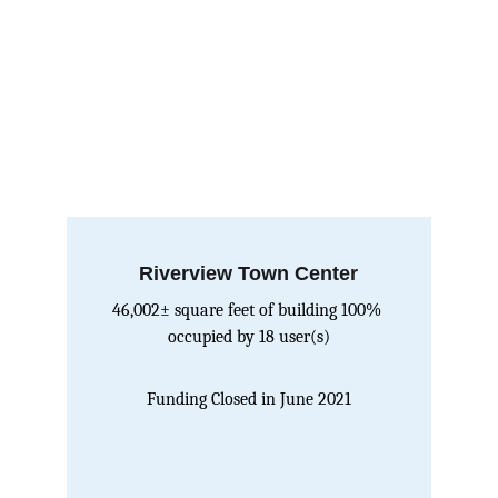
Riverview Town Center
46,002± square feet of building 100% 
occupied by 18 user(s)
Funding Closed in June 2021