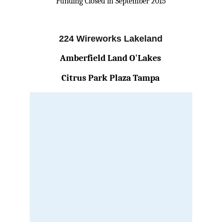
Funding Closed in September 2015
224 Wireworks Lakeland
Amberfield Land O'Lakes
Citrus Park Plaza Tampa